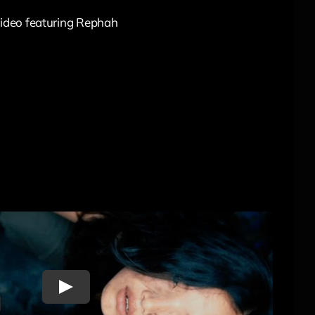
 video featuring Rephah