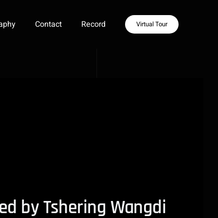
aphy
Contact
Record
Virtual Tour
cted by Tshering Wangdi