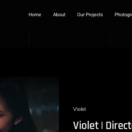
Home
About
Our Projects
Photogr
Violet
Violet | Dire