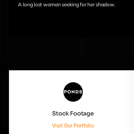
A long lost woman seeking for her shadow.
Stock Footage
Visit Our Portfolio