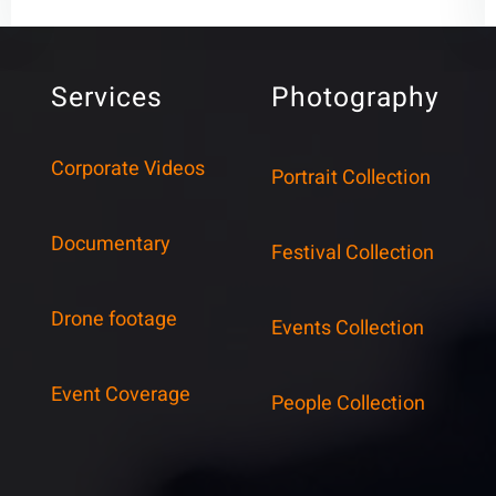
Services
Photography
Corporate Videos
Portrait Collection
Documentary
Festival Collection
Drone footage
Events Collection
Event Coverage
People Collection