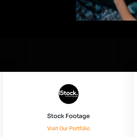
Stock Footage
Visit Our Portfolio