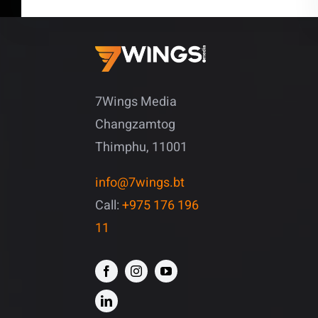
7Wings Media
Changzamtog
Thimphu, 11001
info@7wings.bt
Call:
+975 176 196
11