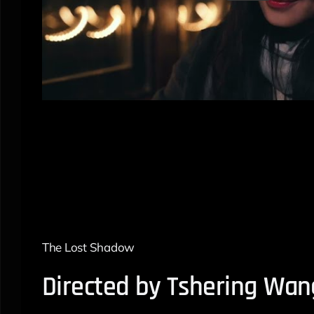
The Lost Shadow
Directed by Tshering Wan