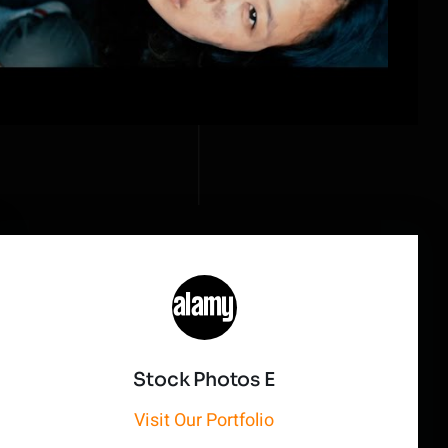
Stock Photos E
Visit Our Portfolio