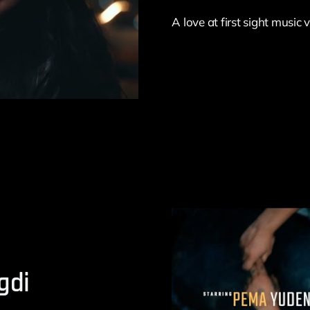
A love at first sight music
gdi